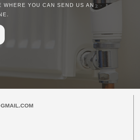
E WHERE YOU CAN SEND US AN
- all the while communicating effectively.
NE.
rried out efficiently and effectively, all
y just so sound. I would highly recommend
 to anyone. "
r
Google
GMAIL.COM