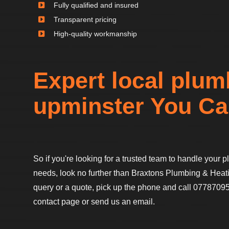
Fully qualified and insured
Transparent pricing
High-quality workmanship
Expert local plum
upminster You Ca
So if you're looking for a trusted team to handle your
needs, look no further than Braxtons Plumbing & Heati
query or a quote, pick up the phone and call 07787095
contact page or send us an email.