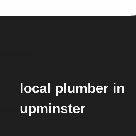
local plumber in
upminster