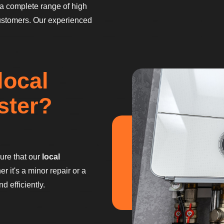
a complete range of high
ustomers. Our experienced
local
ster?
sure that our
local
 it's a minor repair or a
 efficiently.