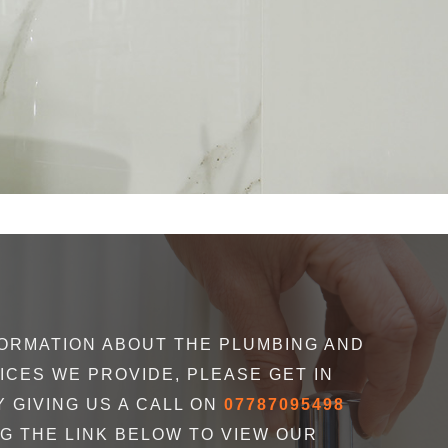
uldn’t recommend Braxton’s enough! Our
" Mitch of Braxt
ORMATION ABOUT THE PLUMBING AND
ristmas, and we’d had some work done the
he responded pr
ICES WE PROVIDE, PLEASE GET IN
o we reached out to them. In less than a
what to do
 GIVING US A CALL ON
07787095498
ess the situation, offered different options
NG THE LINK BELOW TO VIEW OUR
boiler, and installed at the first available