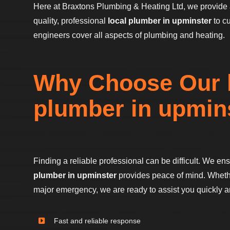
Here at Braxtons Plumbing & Heating Ltd, we provide 
quality, professional
local plumber in upminster
to c
engineers cover all aspects of plumbing and heating.
Why Choose Our 
plumber in upmin
Finding a reliable professional can be difficult. We en
plumber in upminster
provides peace of mind. Whether
major emergency, we are ready to assist you quickly and
Fast and reliable response