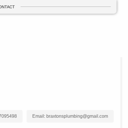
ONTACT
7095498
Email:
braxtonsplumbing@gmail.com