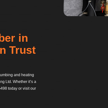
ber in
n Trust
 plumbing and heating
ng Ltd. Whether it’s a
498 today or visit our