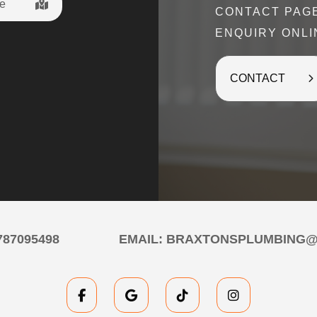
e
CONTACT PAG
time in the busy lead up to Christmas 
ENQUIRY ONLI
The prompt communication, the work ca
for a good price - and they’re reall
Braxton’s
CONTACT
Tarun Iye
787095498
EMAIL:
BRAXTONSPLUMBING@