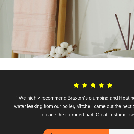
" We highly recommend Braxton’s plumbing and Heating.
water leaking from our boiler, Mitchell came out the next
replace the corroded part. Great customer se