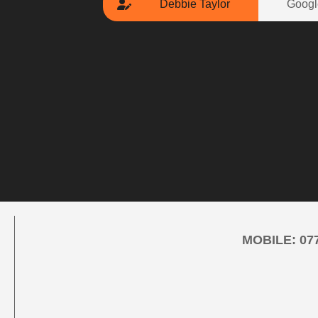
Debbie Taylor
Googl
MOBILE:
07