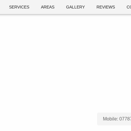
SERVICES
AREAS
GALLERY
REVIEWS
C
Mobile:
0778