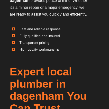
dagenham
provides peace of mind. Whether
it's a minor repair or a major emergency, we
are ready to assist you quickly and efficiently.
Fast and reliable response
Fully qualified and insured
Transparent pricing
High-quality workmanship
Expert local
plumber in
dagenham You
Can Trust