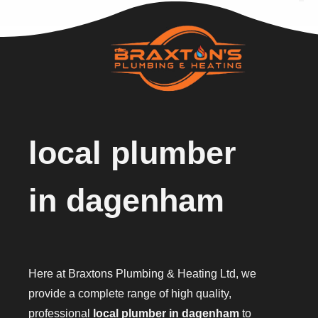
local plumber
in dagenham
Here at Braxtons Plumbing & Heating Ltd, we
provide a complete range of high quality,
professional
local plumber in dagenham
to