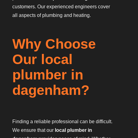
customers. Our experienced engineers cover
all aspects of plumbing and heating.
Why Choose
Our local
plumber in
dagenham?
Finding a reliable professional can be difficult.
We ensure that our
local plumber in