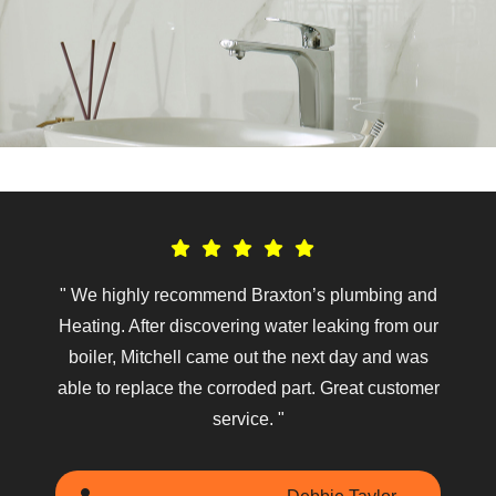
ed
" We highly recommend Braxton’s plumbing and
ded
Heating. After discovering water leaking from our
rec
 He
boiler, Mitchell came out the next day and was
bro
out.
able to replace the corroded part. Great customer
wor
. "
service. "
so 
the
offe