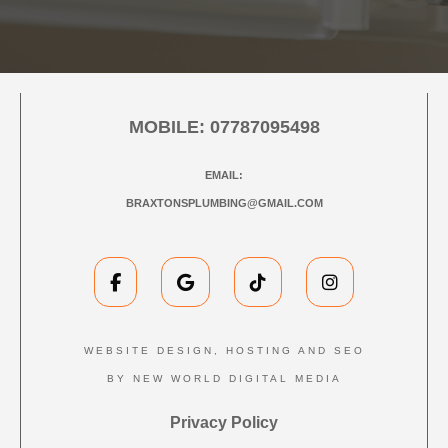
MOBILE:
07787095498
EMAIL:
BRAXTONSPLUMBING@GMAIL.COM
WEBSITE DESIGN, HOSTING AND SEO
BY NEW WORLD DIGITAL MEDIA
Privacy Policy