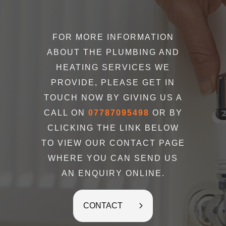
FOR MORE INFORMATION
ABOUT THE PLUMBING AND
HEATING SERVICES WE
PROVIDE, PLEASE GET IN
TOUCH NOW BY GIVING US A
CALL ON
07787095498
OR BY
CLICKING THE LINK BELOW
TO VIEW OUR CONTACT PAGE
WHERE YOU CAN SEND US
AN ENQUIRY ONLINE.
CONTACT