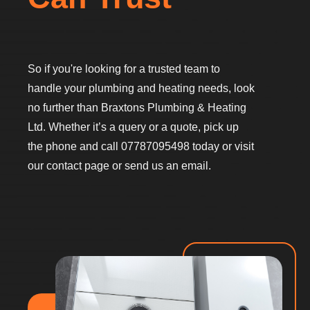
So if you're looking for a trusted team to
handle your plumbing and heating needs, look
no further than Braxtons Plumbing & Heating
Ltd. Whether it’s a query or a quote, pick up
the phone and call 07787095498 today or visit
our contact page or send us an email.