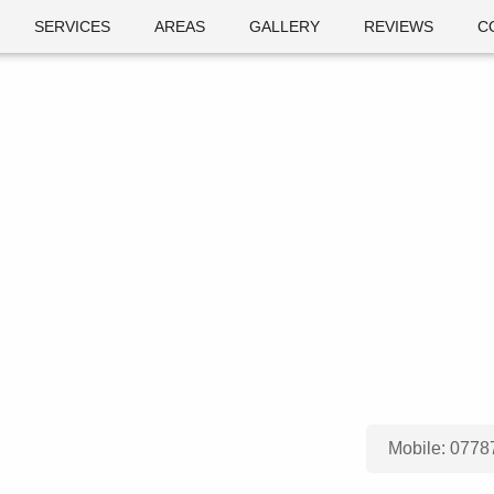
SERVICES
AREAS
GALLERY
REVIEWS
C
Mobile:
0778