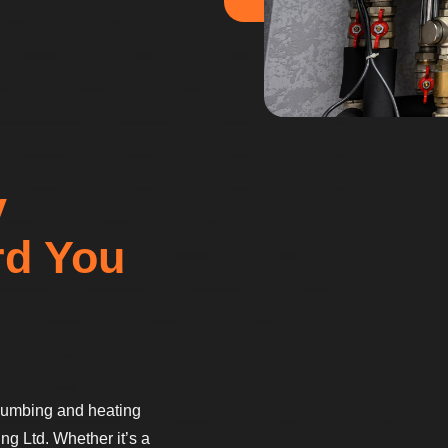
y
rd You
 plumbing and heating
ng Ltd. Whether it’s a