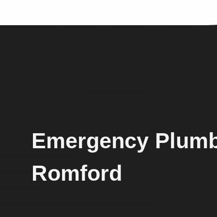
Emergency Plumb
Romford