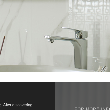
 After discovering
" Genuinely excellent service, co
FOR MORE INF