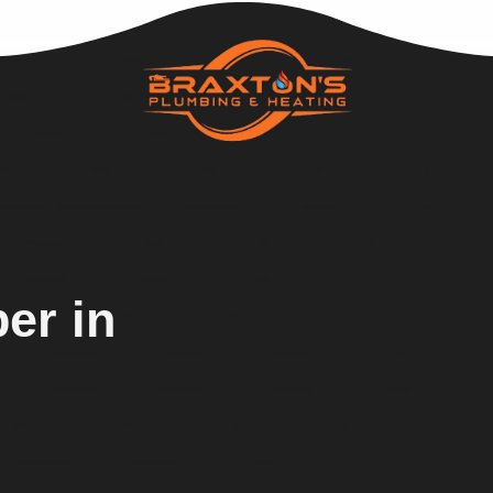
er in