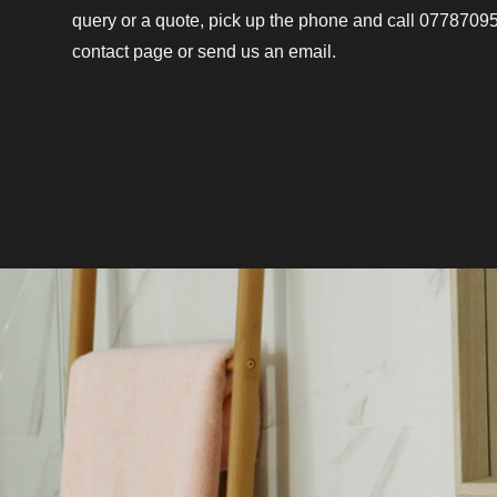
query or a quote, pick up the phone and call 07787095
contact page or send us an email.