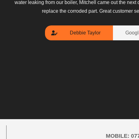
water leaking from our boiler, Mitchell came out the next
replace the corroded part. Great customer se
Debbie Taylor
Googl
MOBILE:
07