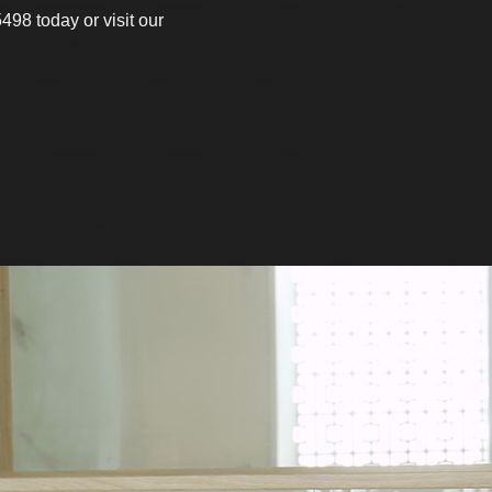
498 today or visit our