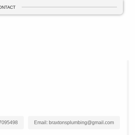
ONTACT
7095498
Email:
braxtonsplumbing@gmail.com