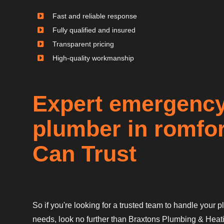
Fast and reliable response
Fully qualified and insured
Transparent pricing
High-quality workmanship
Expert emergenc
plumber in romfo
Can Trust
So if you're looking for a trusted team to handle your
needs, look no further than Braxtons Plumbing & Heati