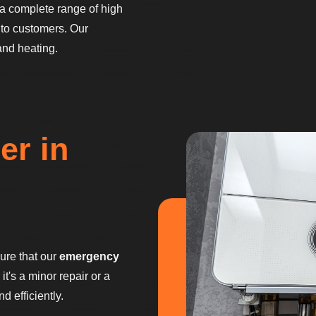
a complete range of high
to customers. Our
and heating.
er in
sure that our
emergency
t's a minor repair or a
 efficiently.