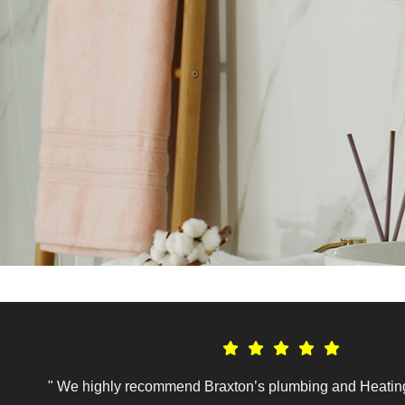
" We highly recommend Braxton’s plumbing and Heating.