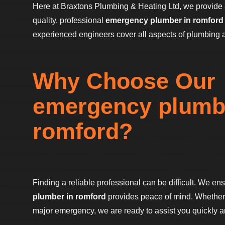
Here at Braxtons Plumbing & Heating Ltd, we provide 
quality, professional
emergency plumber in romford
experienced engineers cover all aspects of plumbing 
Why Choose Our
emergency plumb
romford?
Finding a reliable professional can be difficult. We en
plumber in romford
provides peace of mind. Whether i
major emergency, we are ready to assist you quickly and